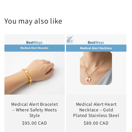
You may also like
Medical Alert Bracelet
Medical Alert Heart
– Where Safety Meets
Necklace – Gold
Style
Plated Stainless Steel
Regular
$95.00 CAD
Regular
$89.00 CAD
price
price