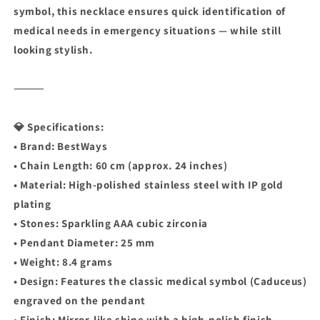
symbol, this necklace ensures quick identification of
medical needs in emergency situations — while still
looking stylish.
⸻
💎 Specifications:
• Brand: BestWays
• Chain Length: 60 cm (approx. 24 inches)
• Material: High-polished stainless steel with IP gold
plating
• Stones: Sparkling AAA cubic zirconia
• Pendant Diameter: 25 mm
• Weight: 8.4 grams
• Design: Features the classic medical symbol (Caduceus)
engraved on the pendant
• Finish: Mirror-like shine with a high-polish finish