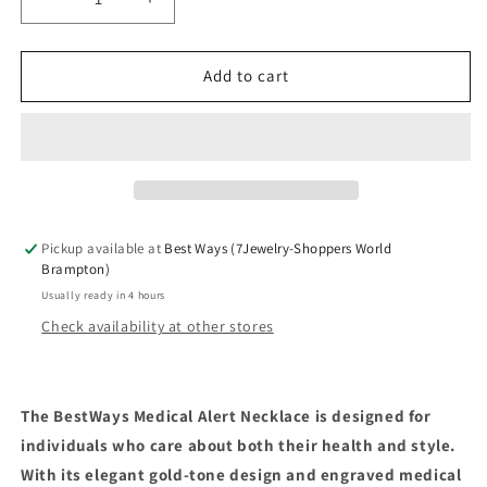
Decrease
Increase
quantity
quantity
for
for
Medical
Medical
Add to cart
Alert
Alert
Necklace
Necklace
Pickup available at
Best Ways (7Jewelry-Shoppers World
Brampton)
Usually ready in 4 hours
Check availability at other stores
The BestWays Medical Alert Necklace is designed for
individuals who care about both their health and style.
With its elegant gold-tone design and engraved medical