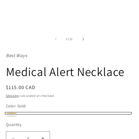
of
1
/
11
Best Ways
Medical Alert Necklace
Regular
$115.00 CAD
price
Shipping
calculated at checkout.
Color:
Gold
Gold
Silver
Quantity