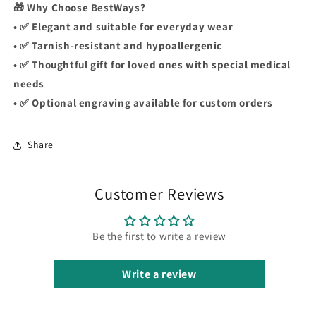
🎁 Why Choose BestWays?
• ✅ Elegant and suitable for everyday wear
• ✅ Tarnish-resistant and hypoallergenic
• ✅ Thoughtful gift for loved ones with special medical
needs
• ✅ Optional engraving available for custom orders
Share
Customer Reviews
Be the first to write a review
Write a review