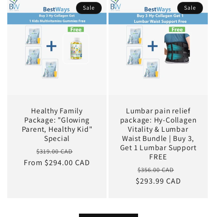
Sale
Sale
Healthy Family
Lumbar pain relief
Package: "Glowing
package: Hy-Collagen
Parent, Healthy Kid"
Vitality & Lumbar
Special
Waist Bundle | Buy 3,
Get 1 Lumbar Support
Regular
Sale
$319.00 CAD
FREE
From $294.00 CAD
price
price
Regular
Sale
$356.00 CAD
$293.99 CAD
price
price