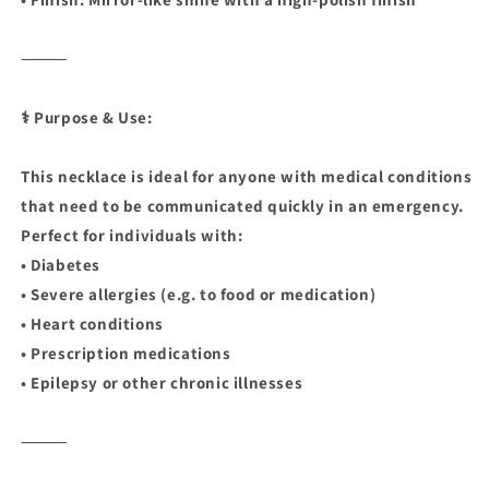
⸻
⚕️ Purpose & Use:
This necklace is ideal for anyone with medical conditions
that need to be communicated quickly in an emergency.
Perfect for individuals with:
• Diabetes
• Severe allergies (e.g. to food or medication)
• Heart conditions
• Prescription medications
• Epilepsy or other chronic illnesses
⸻