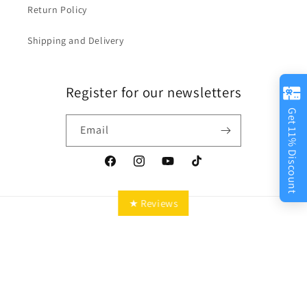
Return Policy
Shipping and Delivery
Register for our newsletters
Get 11% Discount
Email
Facebook
Instagram
YouTube
TikTok
★ Reviews
Country/region
Language
Canada | CAD $
English
Payment
methods