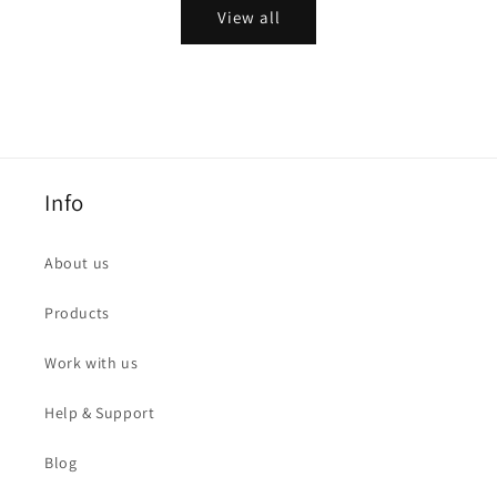
View all
Info
About us
Products
Work with us
Help & Support
Blog