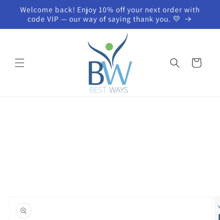
Skip to
Welcome back! Enjoy 10% off your next order with
content
code VIP — our way of saying thank you. 💛
Cart
Skip to
product
information