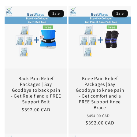
Sale
Sale
Back Pain Relief
Knee Pain Relief
Packages | Say
Packages |Say
Goodbye to back pain
Goodbye to knee pain
- Get Releif and a FREE
- Get comfort and a
Support Belt
FREE Support Knee
Brace
Sale
$392.00 CAD
Regular
Sale
$454.00 CAD
price
$392.00 CAD
price
price