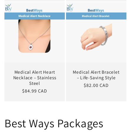
Medical Alert Heart
Medical Alert Bracelet
Necklace – Stainless
– Life-Saving Style
Steel
Regular
$82.00 CAD
Regular
$84.99 CAD
price
price
Best Ways Packages