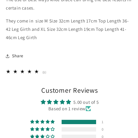
certain cases.
They come in size M Size 32cm Length 17cm Top Length 36-
42 Leg Girth and XL Size 32cm Length 19cm Top Length 41-
46cm Leg Girth
Share
1
(1)
total
reviews
Customer Reviews
5.00 out of 5
Based on 1 review
1
0
0