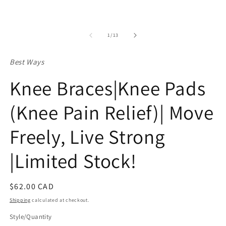
of
1
/
13
Best Ways
Knee Braces|Knee Pads
(Knee Pain Relief)| Move
Freely, Live Strong
|Limited Stock!
Regular
$62.00 CAD
price
Shipping
calculated at checkout.
Style/Quantity