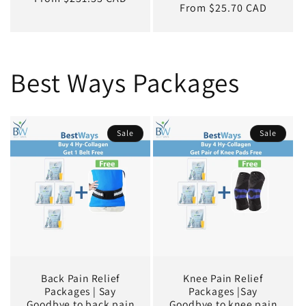
Regular
From $25.70 CAD
price
Best Ways Packages
Sale
Sale
Back Pain Relief
Knee Pain Relief
Packages | Say
Packages |Say
Goodbye to back pain
Goodbye to knee pain