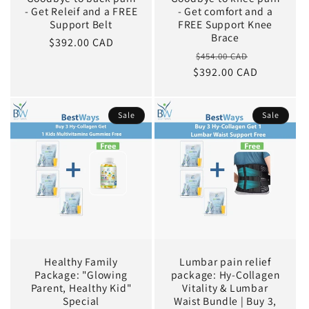
- Get Releif and a FREE
- Get comfort and a
Support Belt
FREE Support Knee
Brace
Sale
$392.00 CAD
Regular
Sale
$454.00 CAD
price
$392.00 CAD
price
price
Sale
Sale
Healthy Family
Lumbar pain relief
Package: "Glowing
package: Hy-Collagen
Parent, Healthy Kid"
Vitality & Lumbar
Special
Waist Bundle | Buy 3,