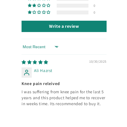
0
0
Write a review
Sort by
10/30/2025
Ali Hazrst
Knee pain releived
I was suffering from knee pain for the last 5
years and this product helped me to recover
in weeks time. Its recommended to buy it.