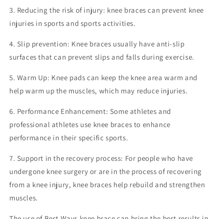
3. Reducing the risk of injury: knee braces can prevent knee
injuries in sports and sports activities.
4. Slip prevention: Knee braces usually have anti-slip
surfaces that can prevent slips and falls during exercise.
5. Warm Up: Knee pads can keep the knee area warm and
help warm up the muscles, which may reduce injuries.
6. Performance Enhancement: Some athletes and
professional athletes use knee braces to enhance
performance in their specific sports.
7. Support in the recovery process: For people who have
undergone knee surgery or are in the process of recovering
from a knee injury, knee braces help rebuild and strengthen
muscles.
The use of Best Ways knee brace can bring the best results in