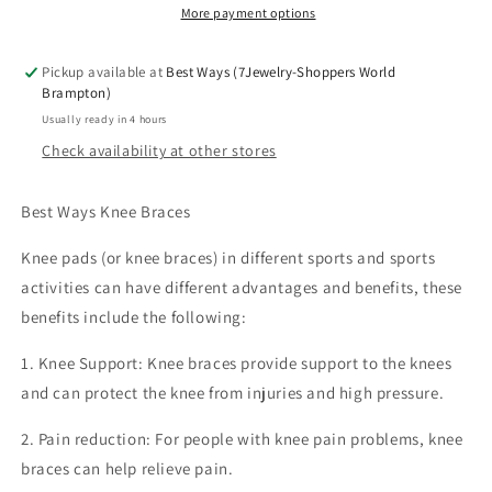
Relief)|
Relief)|
More payment options
Move
Move
Freely,
Freely,
Pickup available at
Best Ways (7Jewelry-Shoppers World
Live
Live
Brampton)
Strong
Strong
Usually ready in 4 hours
|Limited
|Limited
Check availability at other stores
Stock!
Stock!
Best Ways Knee Braces
Knee pads (or knee braces) in different sports and sports
activities can have different advantages and benefits, these
benefits include the following:
1. Knee Support: Knee braces provide support to the knees
and can protect the knee from injuries and high pressure.
2. Pain reduction: For people with knee pain problems, knee
braces can help relieve pain.