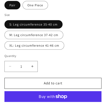
Pair
One Piece
Size
S: Leg circumference 35-40 cm
M: Leg circumference 37-42 cm
XL: Leg circumference 41-46 cm
Quantity
Decrease
Increase
quantity
quantity
for
for
Knee
Knee
Add to cart
Braces|Knee
Braces|Knee
Pads
Pads
(Knee
(Knee
Pain
Pain