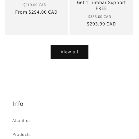
Get 1 Lumbar Support
Regular
Sale
$319.00 CAD
FREE
From $294.00 CAD
price
price
Regular
Sale
$356.00 CAD
$293.99 CAD
price
price
View all
Info
About us
Products