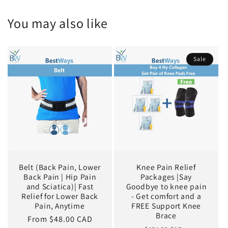
You may also like
Sale
Belt (Back Pain, Lower
Knee Pain Relief
Back Pain | Hip Pain
Packages |Say
and Sciatica)| Fast
Goodbye to knee pain
Relief for Lower Back
- Get comfort and a
Pain, Anytime
FREE Support Knee
Brace
Regular
From $48.00 CAD