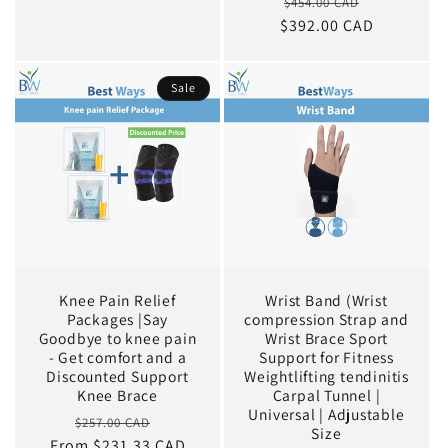
Regular
Sale
$454.00 CAD
price
$392.00 CAD
price
price
Sale
Knee Pain Relief
Wrist Band (Wrist
Packages |Say
compression Strap and
Goodbye to knee pain
Wrist Brace Sport
- Get comfort and a
Support for Fitness
Discounted Support
Weightlifting tendinitis
Knee Brace
Carpal Tunnel |
Universal | Adjustable
Regular
Sale
$257.00 CAD
Size
From $231.33 CAD
price
price