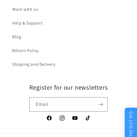
Work with us
Help & Support
Blog
Return Policy
Shipping and Delivery
Register for our newsletters
Email
Get 11% Discount
Facebook
Instagram
YouTube
TikTok