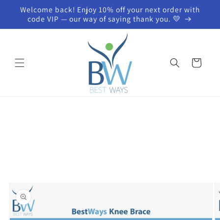
Skip to
Welcome back! Enjoy 10% off your next order with
content
code VIP — our way of saying thank you. 💛
Cart
Skip to
product
information