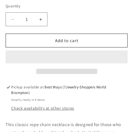
Quantity
Decrease
Increase
quantity
quantity
for
for
Classic
Classic
Add to cart
twisted
twisted
rope
rope
design
design
with
with
secure
secure
lobster
lobster
clasp
clasp
Pickup available at
Best Ways (7Jewelry-Shoppers World
Brampton)
Usually ready in 4 hours
Check availability at other stores
This classic rope chain necklace is designed for those who