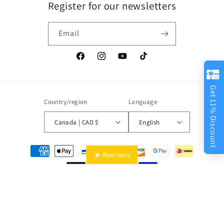
Register for our newsletters
Email
Facebook
Instagram
YouTube
TikTok
Get 11% Discount
Country/region
Language
Canada | CAD $
English
Payment
★ Reviews
methods
© 2026,
Best Ways
Powered by Shopify
Privacy policy
Refund policy
Shipping policy
Contact information
Terms of service