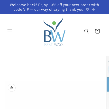
Skip to
Welcome back! Enjoy 10% off your next order with
content
code VIP — our way of saying thank you. 💛
Cart
Skip to
product
information