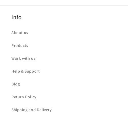
Info
About us
Products
Work with us
Help & Support
Blog
Return Policy
Shipping and Delivery