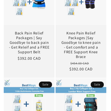
Back Pain Relief
Knee Pain Relief
Packages | Say
Packages |Say
Goodbye to back pain
Goodbye to knee pain
- Get Releif and a FREE
- Get comfort and a
Support Belt
FREE Support Knee
Brace
Sale
$392.00 CAD
Regular
Sale
$454.00 CAD
price
$392.00 CAD
price
price
Sale
Sale