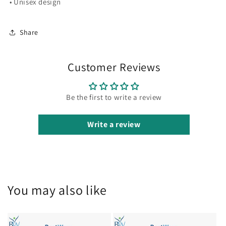
• Unisex design
Share
Customer Reviews
Be the first to write a review
Write a review
You may also like