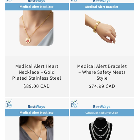
Medical Alert Heart
Medical Alert Bracelet
Necklace – Gold
– Where Safety Meets
Plated Stainless Steel
Style
Regular
$89.00 CAD
Regular
$74.99 CAD
price
price