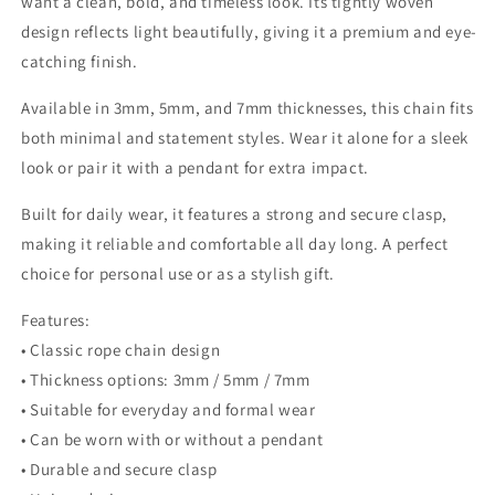
want a clean, bold, and timeless look. Its tightly woven
design reflects light beautifully, giving it a premium and eye-
catching finish.
Available in 3mm, 5mm, and 7mm thicknesses, this chain fits
both minimal and statement styles. Wear it alone for a sleek
look or pair it with a pendant for extra impact.
Built for daily wear, it features a strong and secure clasp,
making it reliable and comfortable all day long. A perfect
choice for personal use or as a stylish gift.
Features:
• Classic rope chain design
• Thickness options: 3mm / 5mm / 7mm
• Suitable for everyday and formal wear
• Can be worn with or without a pendant
• Durable and secure clasp