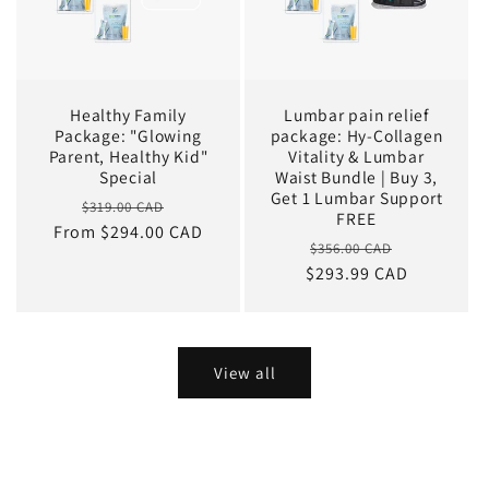
Healthy Family
Lumbar pain relief
Package: "Glowing
package: Hy-Collagen
Parent, Healthy Kid"
Vitality & Lumbar
Special
Waist Bundle | Buy 3,
Get 1 Lumbar Support
Regular
Sale
$319.00 CAD
FREE
From $294.00 CAD
price
price
Regular
Sale
$356.00 CAD
$293.99 CAD
price
price
View all