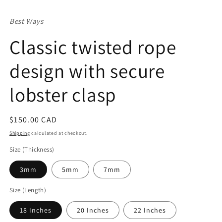
in
m
Best Ways
Classic twisted rope
design with secure
lobster clasp
Regular
$150.00 CAD
price
Shipping
calculated at checkout.
Size (Thickness)
3mm
5mm
7mm
Size (Length)
18 Inches
20 Inches
22 Inches