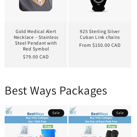
Gold Medical Alert
925 Sterling Silver
Necklace – Stainless
Cuban Link chains
Steel Pendant with
Regular
From $150.00 CAD
Red Symbol
price
Regular
$79.00 CAD
price
Best Ways Packages
Sale
Sale